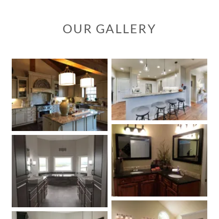
OUR GALLERY