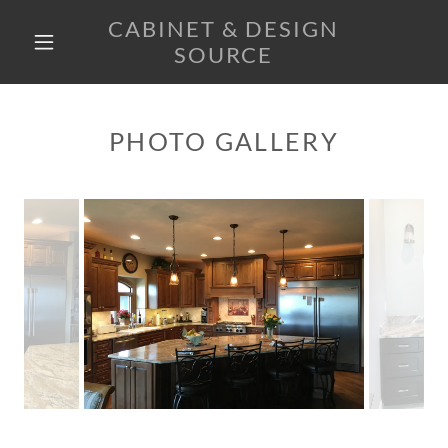
CABINET & DESIGN
SOURCE
HOME
PHOTO GALLERY
PRODUCTS
GALLERY
CONTACT US